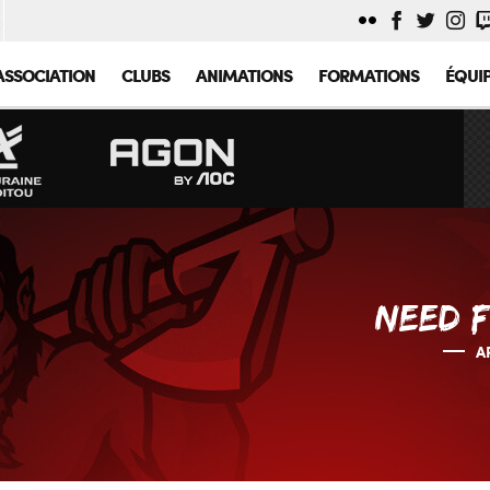
ASSOCIATION
CLUBS
ANIMATIONS
FORMATIONS
ÉQUI
NEED F
A