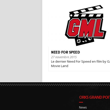
NEED FOR SPEED
27 novembre 2015
Le dernier Need For Speed en film by 
Movie Land
ORKS GRAND POIT
News