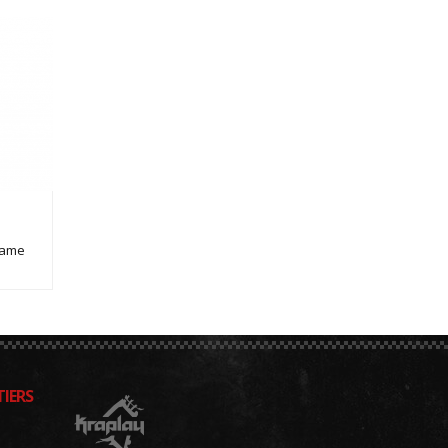
Game
IERS