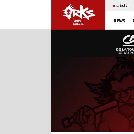
orkstv
NEWS