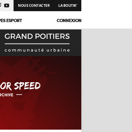
NOUS CONTACTER
LA BOUTIK'
PES ESPORT
CONNEXION
OR SPEED
RCHIVE