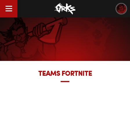
TEAMS FORTNITE